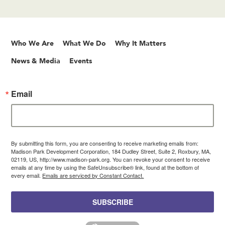
Who We Are
What We Do
Why It Matters
News & Media
Events
Email
By submitting this form, you are consenting to receive marketing emails from:
Madison Park Development Corporation, 184 Dudley Street, Suite 2, Roxbury, MA,
02119, US, http://www.madison-park.org. You can revoke your consent to receive
emails at any time by using the SafeUnsubscribe® link, found at the bottom of
every email.
Emails are serviced by Constant Contact.
SUBSCRIBE