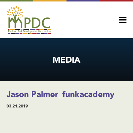
MEDIA
Jason Palmer_funkacademy
03.21.2019