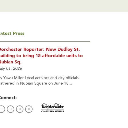
atest Press
Dorchester Reporter: New Dudley St.
uilding to bring 15 affordable units to
Nubian Sq.
uly 01, 2026
y Yawu Miller Local activists and city officials
athered in Nubian Square on June 18...
Connect: