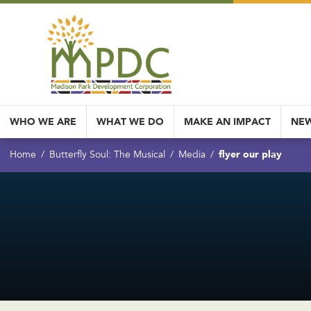
WHO WE ARE
WHAT WE DO
MAKE AN IMPACT
NEW
flyer our play
Home
Butterfly Soul: The Musical
Media