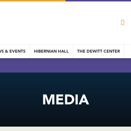
S & EVENTS
HIBERNIAN HALL
THE DEWITT CENTER
MEDIA