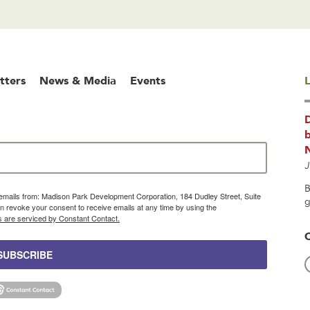
tters
News & Media
Events
L
b
J
B
g emails from: Madison Park Development Corporation, 184 Dudley Street, Suite
g
 revoke your consent to receive emails at any time by using the
s are serviced by Constant Contact.
SUBSCRIBE