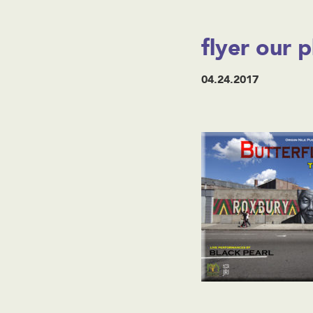
flyer our p
04.24.2017