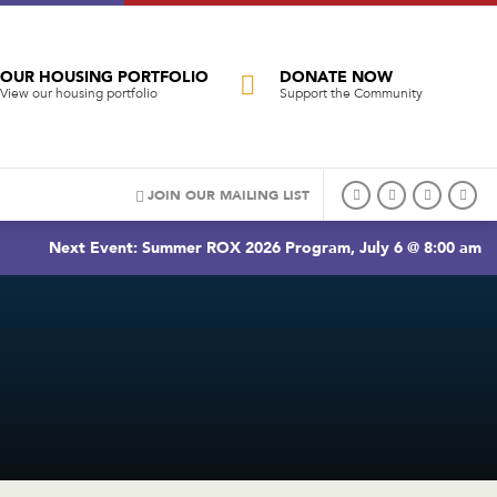
OUR HOUSING PORTFOLIO
DONATE NOW
View our housing portfolio
Support the Community
JOIN OUR MAILING LIST
Next Event: Summer ROX 2026 Program, July 6 @ 8:00 am