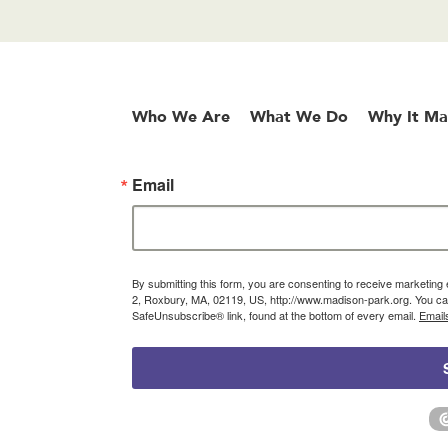
Who We Are
What We Do
Why It Ma
Email
By submitting this form, you are consenting to receive marketin
2, Roxbury, MA, 02119, US, http://www.madison-park.org. You can
SafeUnsubscribe® link, found at the bottom of every email.
Email