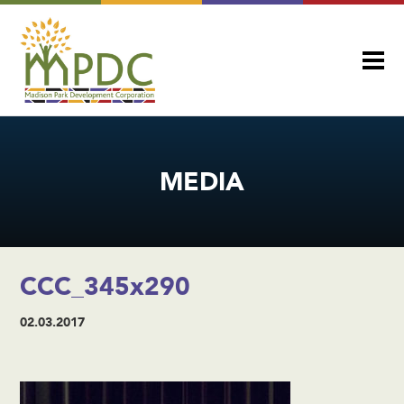
MEDIA
CCC_345x290
02.03.2017