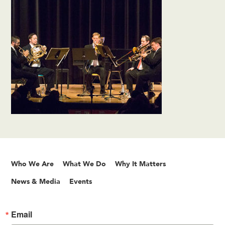
Who We Are
What We Do
Why It Matters
News & Media
Events
Email