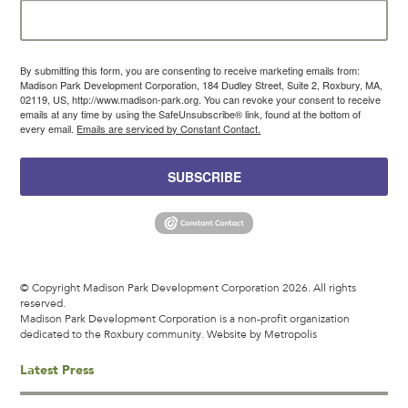
By submitting this form, you are consenting to receive marketing emails from:
Madison Park Development Corporation, 184 Dudley Street, Suite 2, Roxbury, MA,
02119, US, http://www.madison-park.org. You can revoke your consent to receive
emails at any time by using the SafeUnsubscribe® link, found at the bottom of
every email.
Emails are serviced by Constant Contact.
SUBSCRIBE
© Copyright Madison Park Development Corporation 2026. All rights
reserved.
Madison Park Development Corporation is a non-profit organization
dedicated to the Roxbury community.
Website by Metropolis
Latest Press