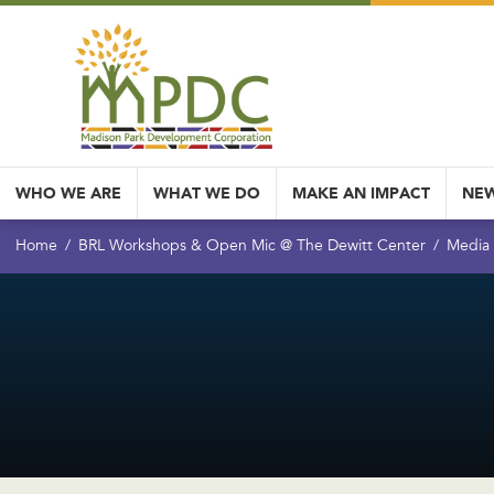
WHO WE ARE
WHAT WE DO
MAKE AN IMPACT
NEW
Home
BRL Workshops & Open Mic @ The Dewitt Center
Media