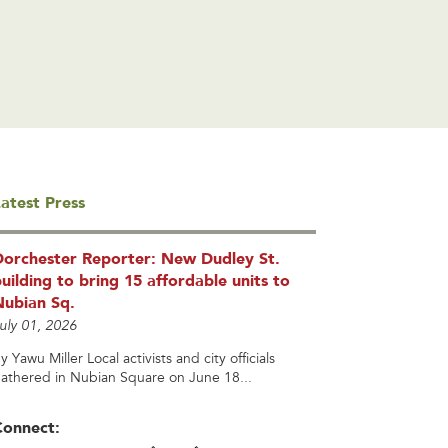
atest Press
Dorchester Reporter: New Dudley St.
uilding to bring 15 affordable units to
Nubian Sq.
uly 01, 2026
y Yawu Miller Local activists and city officials
athered in Nubian Square on June 18...
Connect: