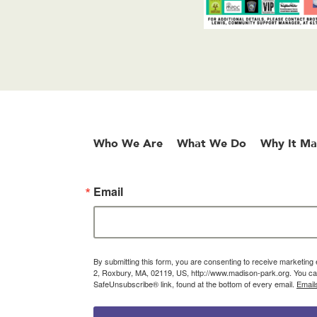
Who We Are
What We Do
Why It Ma
Email
By submitting this form, you are consenting to receive marketin
2, Roxbury, MA, 02119, US, http://www.madison-park.org. You can
SafeUnsubscribe® link, found at the bottom of every email.
Email