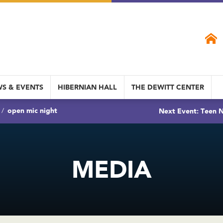
S & EVENTS
HIBERNIAN HALL
THE DEWITT CENTER
open mic night
Next Event: Teen N
MEDIA