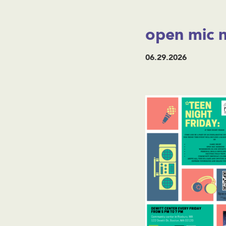
open mic n
06.29.2026