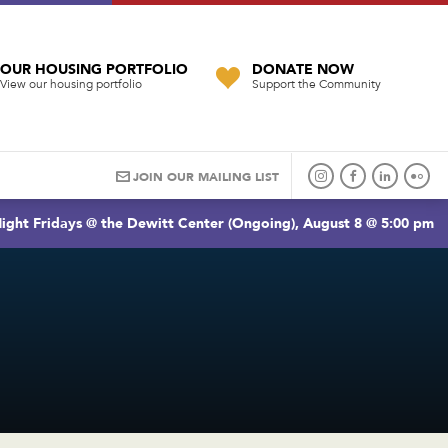
OUR HOUSING PORTFOLIO
DONATE NOW
View our housing portfolio
Support the Community
JOIN OUR MAILING LIST
ight Fridays @ the Dewitt Center (Ongoing), August 8 @ 5:00 pm