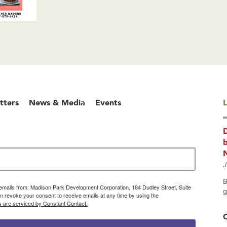
tters
News & Media
Events
L
b
J
B
g emails from: Madison Park Development Corporation, 184 Dudley Street, Suite
g
 revoke your consent to receive emails at any time by using the
s are serviced by Constant Contact.