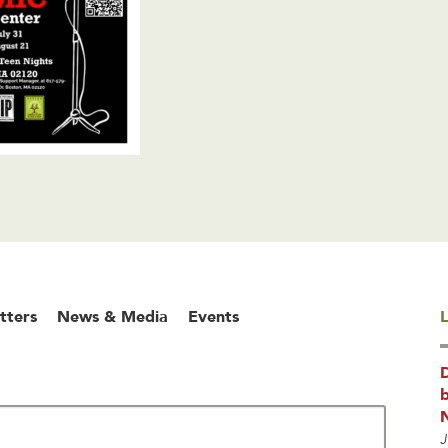
tters
News & Media
Events
L
b
J