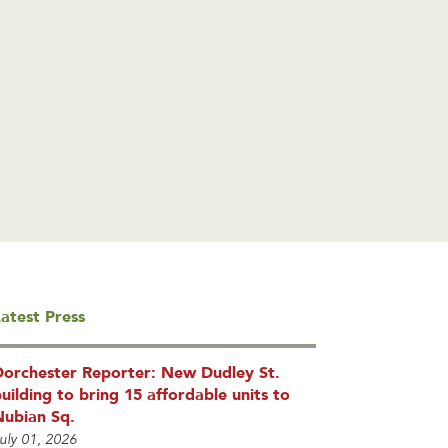
atest Press
Dorchester Reporter: New Dudley St.
uilding to bring 15 affordable units to
Nubian Sq.
uly 01, 2026