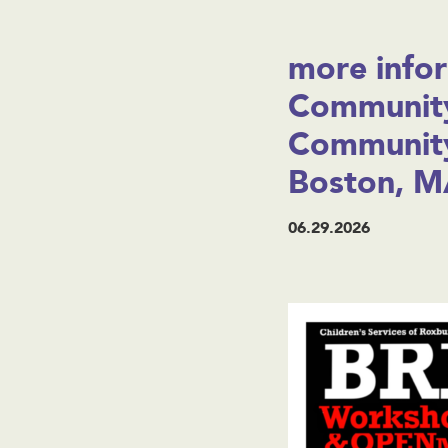
more infor
Community
Community
Boston, M
06.29.2026