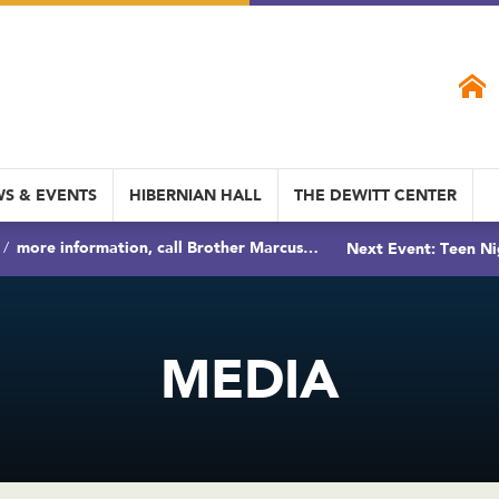
S & EVENTS
HIBERNIAN HALL
THE DEWITT CENTER
more information, call Brother Marcus…
Next Event: Teen Ni
MEDIA