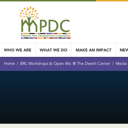
WHO WE ARE
WHAT WE DO
MAKE AN IMPACT
NEW
Home
BRL Workshops & Open Mic @ The Dewitt Center
Media