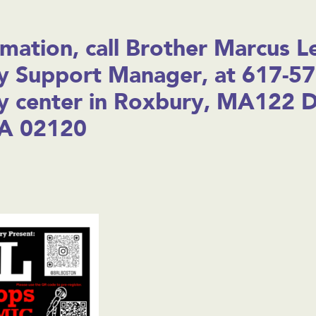
mation, call Brother Marcus L
 Support Manager, at 617-57
 center in Roxbury, MA122 D
A 02120