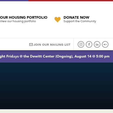
OUR HOUSING PORTFOLIO
DONATE NOW
View our housing portfolio
Support the Community
JOIN OUR MAILING LIST
ght Fridays @ the Dewitt Center (Ongoing), August 14 @ 5:00 pm