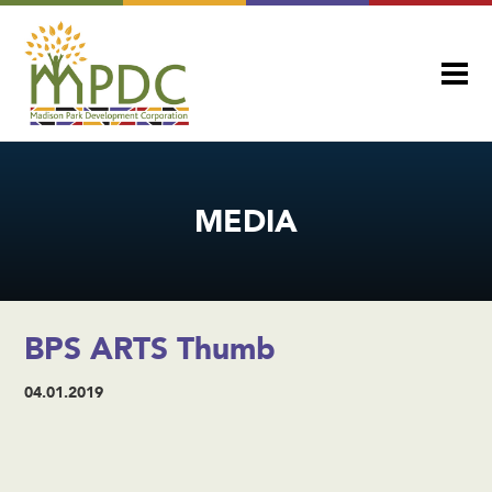
MEDIA
BPS ARTS Thumb
04.01.2019