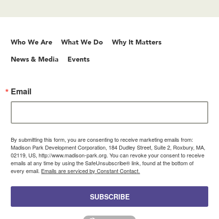
Who We Are
What We Do
Why It Matters
News & Media
Events
Email
By submitting this form, you are consenting to receive marketing emails from:
Madison Park Development Corporation, 184 Dudley Street, Suite 2, Roxbury, MA,
02119, US, http://www.madison-park.org. You can revoke your consent to receive
emails at any time by using the SafeUnsubscribe® link, found at the bottom of
every email.
Emails are serviced by Constant Contact.
SUBSCRIBE