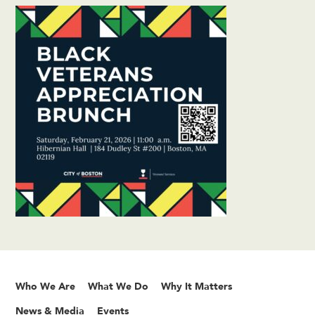
Who We Are
What We Do
Why It Matters
News & Media
Events