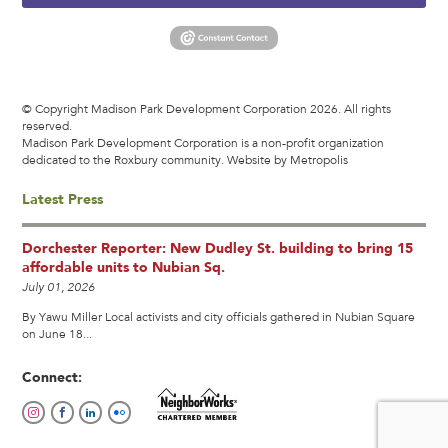
© Copyright Madison Park Development Corporation 2026. All rights
reserved.
Madison Park Development Corporation is a non-profit organization
dedicated to the Roxbury community.
Website by Metropolis
Latest Press
Dorchester Reporter: New Dudley St. building to bring 15
affordable units to Nubian Sq.
July 01, 2026
By Yawu Miller Local activists and city officials gathered in Nubian Square
on June 18...
Connect: