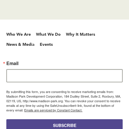
Who We Are
What We Do
Why It Matters
News & Media
Events
Email
By submitting this form, you are consenting to receive marketing emails from:
Madison Park Development Corporation, 184 Dudley Street, Suite 2, Roxbury, MA,
02119, US, http://www.madison-park.org. You can revoke your consent to receive
emails at any time by using the SafeUnsubscribe® link, found at the bottom of
every email.
Emails are serviced by Constant Contact.
SUBSCRIBE