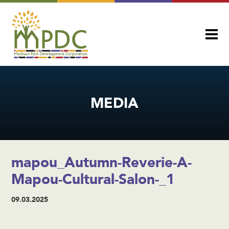
MEDIA
mapou_Autumn-Reverie-A-
Mapou-Cultural-Salon-_1
09.03.2025