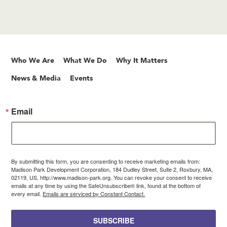
Who We Are
What We Do
Why It Matters
News & Media
Events
Email
By submitting this form, you are consenting to receive marketing emails from:
Madison Park Development Corporation, 184 Dudley Street, Suite 2, Roxbury, MA,
02119, US, http://www.madison-park.org. You can revoke your consent to receive
emails at any time by using the SafeUnsubscribe® link, found at the bottom of
every email.
Emails are serviced by Constant Contact.
SUBSCRIBE