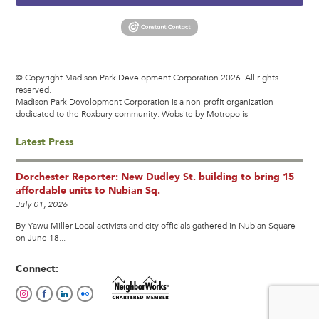
© Copyright Madison Park Development Corporation 2026. All rights
reserved.
Madison Park Development Corporation is a non-profit organization
dedicated to the Roxbury community.
Website by Metropolis
Latest Press
Dorchester Reporter: New Dudley St. building to bring 15
affordable units to Nubian Sq.
July 01, 2026
By Yawu Miller Local activists and city officials gathered in Nubian Square
on June 18...
Connect: