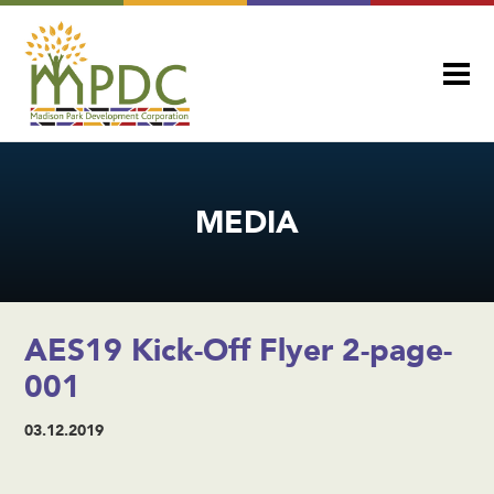
MEDIA
AES19 Kick-Off Flyer 2-page-
001
03.12.2019