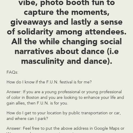
vibe, photo booth fun to
capture the moments,
giveaways and lastly a sense
of solidarity among attendees.
All the while changing social
narratives about dance (i.e
masculinity and dance).
FAQs:
How do I know if the F.U.N. festival is for me?
Answer: If you are a young professional or young professional
of color in Boston and you are looking to enhance your life and
gain allies, then F.U.N. is for you.
How do I get to your location by public transportation or car,
and where can I park?
Answer: Feel free to put the above address in Google Maps or