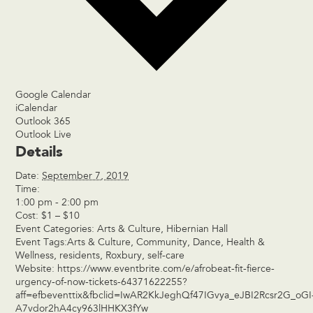
Google Calendar
iCalendar
Outlook 365
Outlook Live
Details
Date:
September 7, 2019
Time:
1:00 pm - 2:00 pm
Cost:
$1 – $10
Event Categories:
Arts & Culture
,
Hibernian Hall
Event Tags:
Arts & Culture
,
Community
,
Dance
,
Health &
Wellness
,
residents
,
Roxbury
,
self-care
Website:
https://www.eventbrite.com/e/afrobeat-fit-fierce-
urgency-of-now-tickets-64371622255?
aff=efbeventtix&fbclid=IwAR2KkJeghQf47IGvya_eJBI2Rcsr2G_oGI
A7vdor2hA4cy963lHHKX3fYw