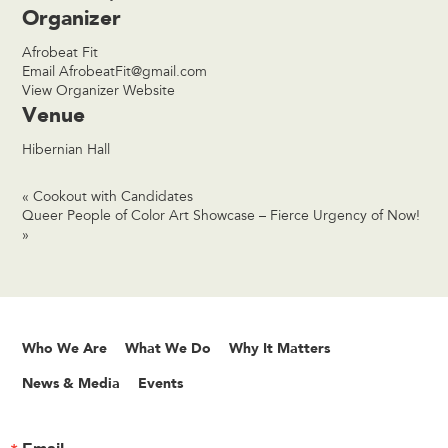
Organizer
Afrobeat Fit
Email
AfrobeatFit@gmail.com
View Organizer Website
Venue
Hibernian Hall
«
Cookout with Candidates
Queer People of Color Art Showcase – Fierce Urgency of Now!
»
Who We Are
What We Do
Why It Matters
News & Media
Events