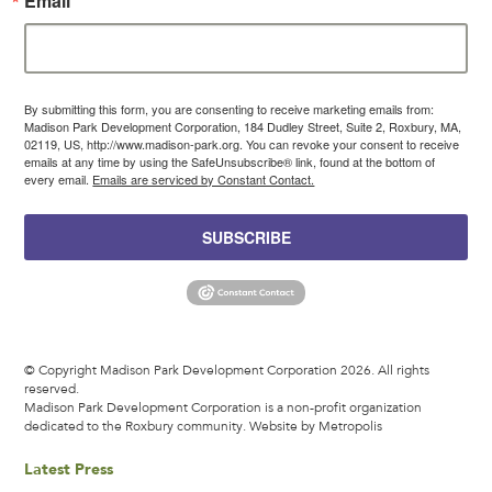
Email
By submitting this form, you are consenting to receive marketing emails from:
Madison Park Development Corporation, 184 Dudley Street, Suite 2, Roxbury, MA,
02119, US, http://www.madison-park.org. You can revoke your consent to receive
emails at any time by using the SafeUnsubscribe® link, found at the bottom of
every email.
Emails are serviced by Constant Contact.
SUBSCRIBE
© Copyright Madison Park Development Corporation 2026. All rights
reserved.
Madison Park Development Corporation is a non-profit organization
dedicated to the Roxbury community.
Website by Metropolis
Latest Press