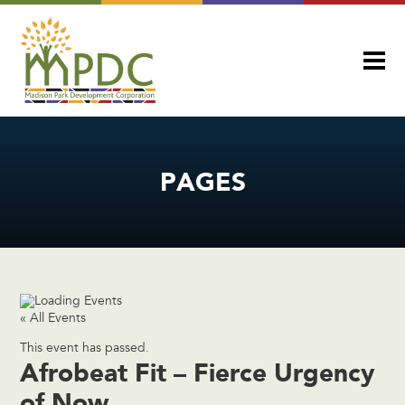
PAGES
« All Events
This event has passed.
Afrobeat Fit – Fierce Urgency
of Now