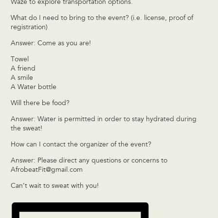
Waze to explore transportation options.
What do I need to bring to the event? (i.e. license, proof of
registration)
Answer: Come as you are!
Towel
A friend
A smile
A Water bottle
Will there be food?
Answer: Water is permitted in order to stay hydrated during
the sweat!
How can I contact the organizer of the event?
Answer: Please direct any questions or concerns to
AfrobeatFit@gmail.com
Can’t wait to sweat with you!