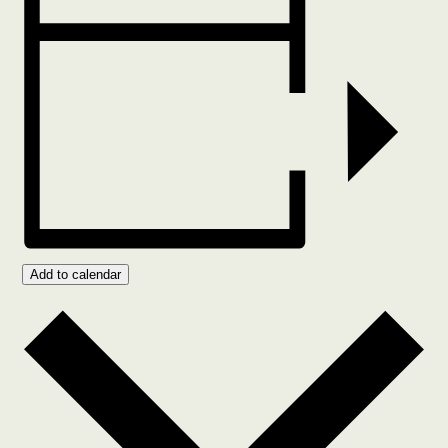
Add to calendar