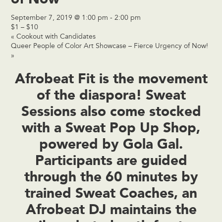
September 7, 2019 @ 1:00 pm
-
2:00 pm
$1 – $10
«
Cookout with Candidates
Queer People of Color Art Showcase – Fierce Urgency of Now!
»
Afrobeat Fit is the movement
of the diaspora! Sweat
Sessions also come stocked
with a Sweat Pop Up Shop,
powered by Gola Gal.
Participants are guided
through the 60 minutes by
trained Sweat Coaches, an
Afrobeat DJ maintains the