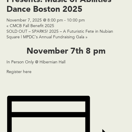
Dance Boston 2025
November 7, 2025 @ 8:00 pm
-
10:00 pm
«
CMCB Fall Benefit 2025
SOLD OUT – SPARKS! 2025 – A Futuristic Fete in Nubian
Square | MPDC’s Annual Fundraising Gala
»
November 7th 8 pm
In Person Only @ Hibernian Hall
Register here