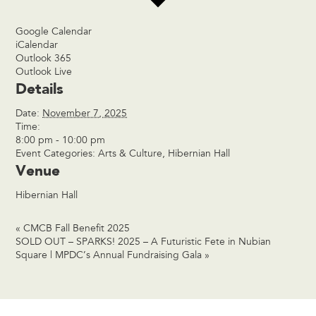
Google Calendar
iCalendar
Outlook 365
Outlook Live
Details
Date:
November 7, 2025
Time:
8:00 pm - 10:00 pm
Event Categories:
Arts & Culture
,
Hibernian Hall
Venue
Hibernian Hall
«
CMCB Fall Benefit 2025
SOLD OUT – SPARKS! 2025 – A Futuristic Fete in Nubian
Square | MPDC’s Annual Fundraising Gala
»