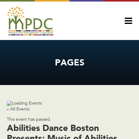
PAGES
« All Events
This event has passed.
Abilities Dance Boston
Presents: Music of Abilities