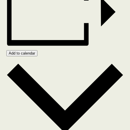
Add to calendar