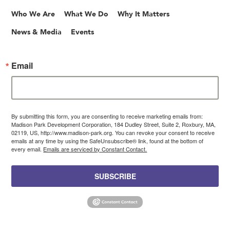
Who We Are
What We Do
Why It Matters
News & Media
Events
Email
By submitting this form, you are consenting to receive marketing emails from:
Madison Park Development Corporation, 184 Dudley Street, Suite 2, Roxbury, MA,
02119, US, http://www.madison-park.org. You can revoke your consent to receive
emails at any time by using the SafeUnsubscribe® link, found at the bottom of
every email.
Emails are serviced by Constant Contact.
SUBSCRIBE