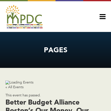
PAGES
« All Events
This event has passed.
Better Budget Alliance
Boston’s Our Money, Our