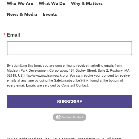
Who We Are
What We Do
Why It Matters
News & Media
Events
Email
By submitting this form, you are consenting to receive marketing emails from:
Madison Park Development Corporation, 184 Dudley Street, Suite 2, Roxbury, MA,
02119, US, http://www.madison-park.org. You can revoke your consent to receive
emails at any time by using the SafeUnsubscribe® link, found at the bottom of
every email.
Emails are serviced by Constant Contact.
SUBSCRIBE