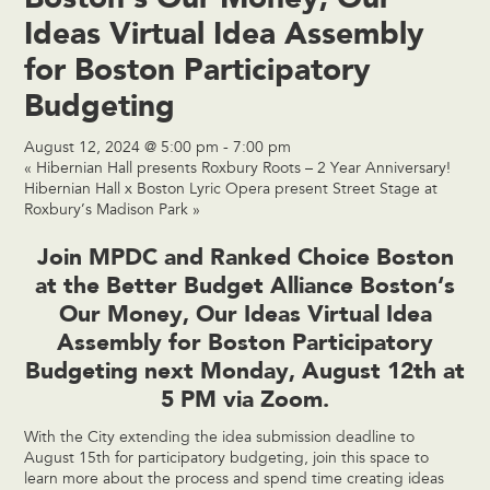
Ideas Virtual Idea Assembly
for Boston Participatory
Budgeting
August 12, 2024 @ 5:00 pm
-
7:00 pm
«
Hibernian Hall presents Roxbury Roots – 2 Year Anniversary!
Hibernian Hall x Boston Lyric Opera present Street Stage at
Roxbury’s Madison Park
»
Join MPDC and
Ranked Choice Boston
at the
Better Budget Alliance Boston
‘s
Our Money, Our Ideas Virtual Idea
Assembly for Boston Participatory
Budgeting next Monday, August 12th at
5 PM via Zoom.
With the City extending the idea submission deadline to
August 15th for participatory budgeting, join this space to
learn more about the process and spend time creating ideas