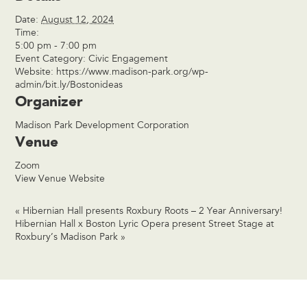
Date:
August 12, 2024
Time:
5:00 pm - 7:00 pm
Event Category:
Civic Engagement
Website:
https://www.madison-park.org/wp-
admin/bit.ly/Bostonideas
Organizer
Madison Park Development Corporation
Venue
Zoom
View Venue Website
«
Hibernian Hall presents Roxbury Roots – 2 Year Anniversary!
Hibernian Hall x Boston Lyric Opera present Street Stage at
Roxbury’s Madison Park
»