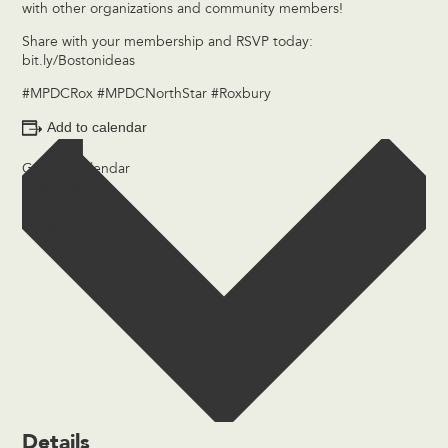
with other organizations and community members!
Share with your membership and RSVP today:
bit.ly/Bostonideas
#MPDCRox #MPDCNorthStar #Roxbury
Add to calendar
Google Calendar
iCalendar
Outlook 365
Outlook Live
Details