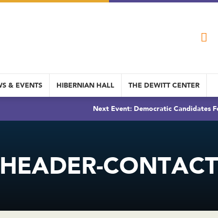
S & EVENTS
HIBERNIAN HALL
THE DEWITT CENTER
Next Event: Democratic Candidates Fo
HEADER-CONTAC