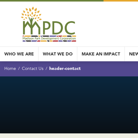
WHO WE ARE
WHAT WE DO
MAKE AN IMPACT
NEW
header-contact
Home
Contact Us