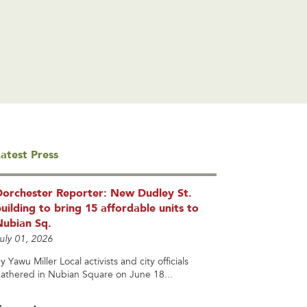
atest Press
Dorchester Reporter: New Dudley St.
uilding to bring 15 affordable units to
Nubian Sq.
uly 01, 2026
y Yawu Miller Local activists and city officials
athered in Nubian Square on June 18...