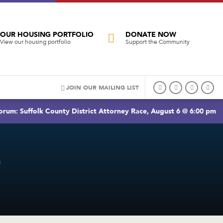
OUR HOUSING PORTFOLIO
DONATE NOW
View our housing portfolio
Support the Community
JOIN OUR MAILING LIST
rum: Suffolk County District Attorney Race, August 6 @ 6:00 pm
T