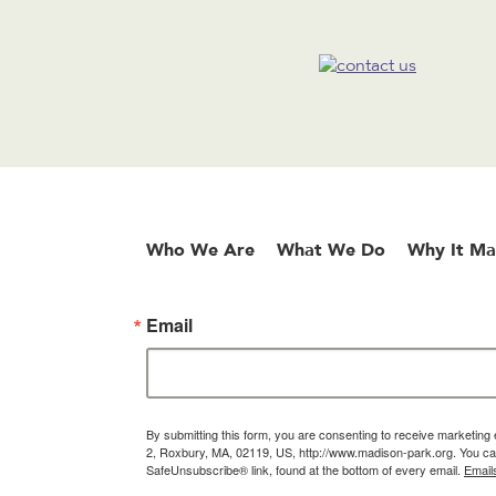
Who We Are
What We Do
Why It Ma
Email
By submitting this form, you are consenting to receive marketin
2, Roxbury, MA, 02119, US, http://www.madison-park.org. You can
SafeUnsubscribe® link, found at the bottom of every email.
Email