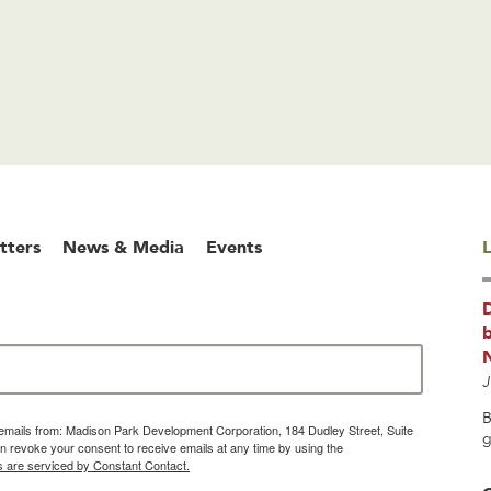
tters
News & Media
Events
L
b
J
B
g emails from: Madison Park Development Corporation, 184 Dudley Street, Suite
g
 revoke your consent to receive emails at any time by using the
s are serviced by Constant Contact.