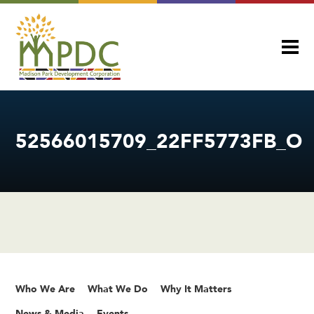
52566015709_22FF5773FB_O
Who We Are
What We Do
Why It Matters
News & Media
Events