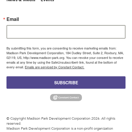
Email
By submitting this form, you are consenting to receive marketing emails from:
Madison Park Development Corporation, 184 Dudley Street, Suite 2, Roxbury, MA,
02119, US, http://www.madison-park.org. You can revoke your consent to receive
emails at any time by using the SafeUnsubscribe® link, found at the bottom of
every email.
Emails are serviced by Constant Contact.
SUBSCRIBE
© Copyright Madison Park Development Corporation 2026. All rights
reserved.
Madison Park Development Corporation is a non-profit organization