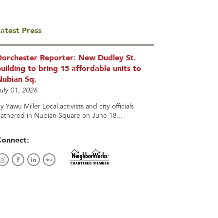
atest Press
Dorchester Reporter: New Dudley St.
uilding to bring 15 affordable units to
Nubian Sq.
uly 01, 2026
y Yawu Miller Local activists and city officials
athered in Nubian Square on June 18...
Connect: