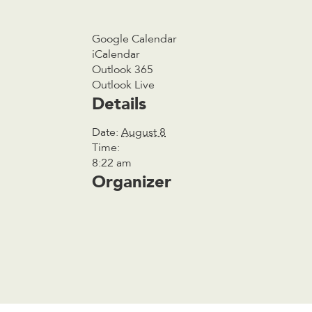
Google Calendar
iCalendar
Outlook 365
Outlook Live
Details
Date:
August 8
Time:
8:22 am
Organizer