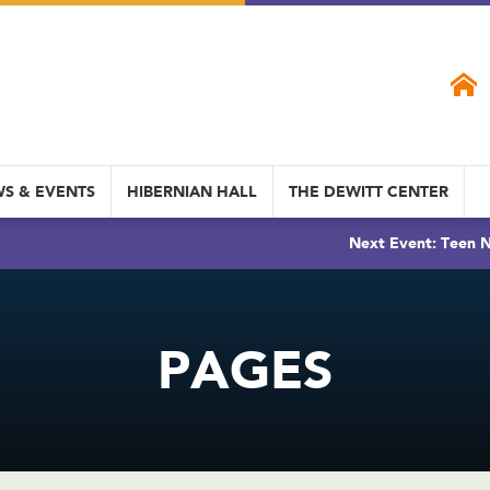
S & EVENTS
HIBERNIAN HALL
THE DEWITT CENTER
Next Event: Teen N
PAGES