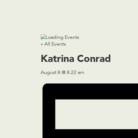
« All Events
Katrina Conrad
August 8 @ 8:22 am