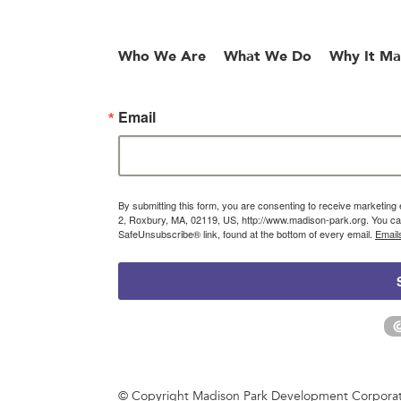
Who We Are
What We Do
Why It Ma
Email
By submitting this form, you are consenting to receive marketin
2, Roxbury, MA, 02119, US, http://www.madison-park.org. You can
SafeUnsubscribe® link, found at the bottom of every email.
Email
© Copyright Madison Park Development Corporatio