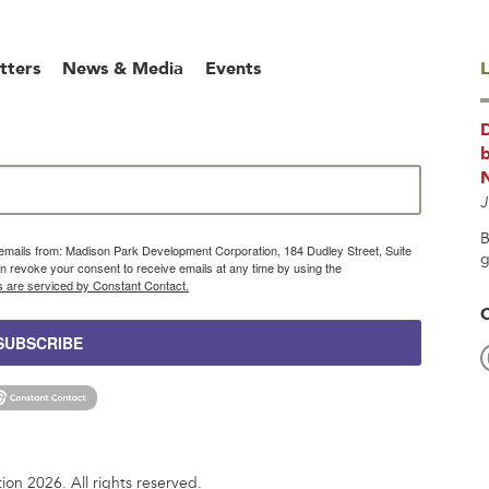
tters
News & Media
Events
L
b
J
B
g emails from: Madison Park Development Corporation, 184 Dudley Street, Suite
g
 revoke your consent to receive emails at any time by using the
s are serviced by Constant Contact.
SUBSCRIBE
n 2026. All rights reserved.