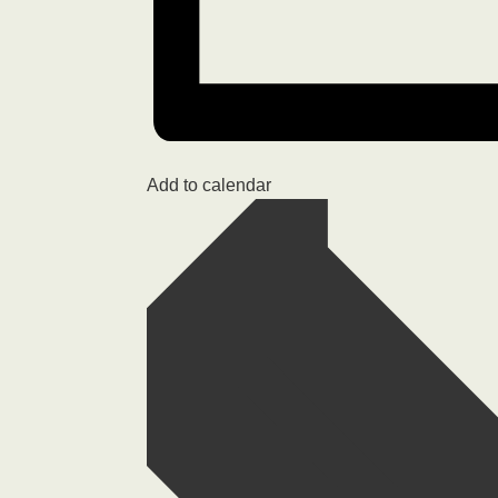
Add to calendar