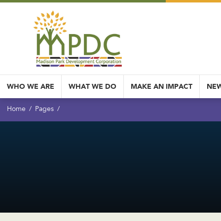
WHO WE ARE
WHAT WE DO
MAKE AN IMPACT
NEW
Home
Pages