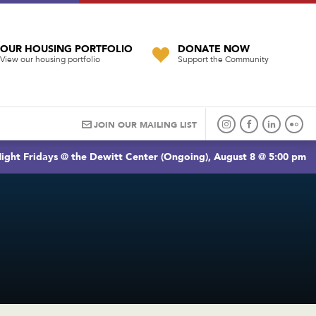
OUR HOUSING PORTFOLIO
DONATE NOW
View our housing portfolio
Support the Community
JOIN OUR MAILING LIST
ight Fridays @ the Dewitt Center (Ongoing), August 8 @ 5:00 pm