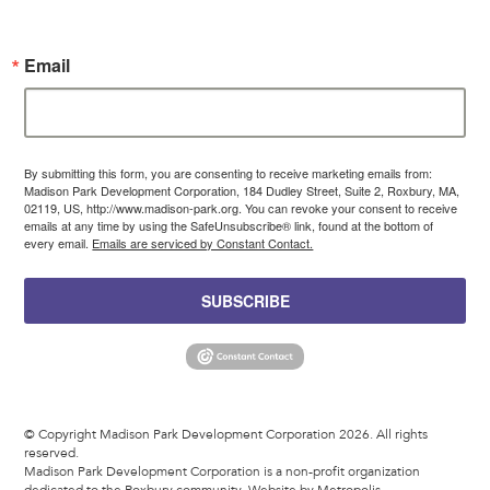
Email
By submitting this form, you are consenting to receive marketing emails from:
Madison Park Development Corporation, 184 Dudley Street, Suite 2, Roxbury, MA,
02119, US, http://www.madison-park.org. You can revoke your consent to receive
emails at any time by using the SafeUnsubscribe® link, found at the bottom of
every email.
Emails are serviced by Constant Contact.
SUBSCRIBE
© Copyright Madison Park Development Corporation 2026. All rights
reserved.
Madison Park Development Corporation is a non-profit organization