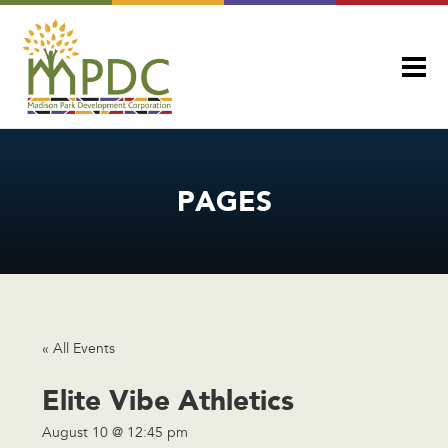
PAGES
« All Events
Elite Vibe Athletics
August 10 @ 12:45 pm