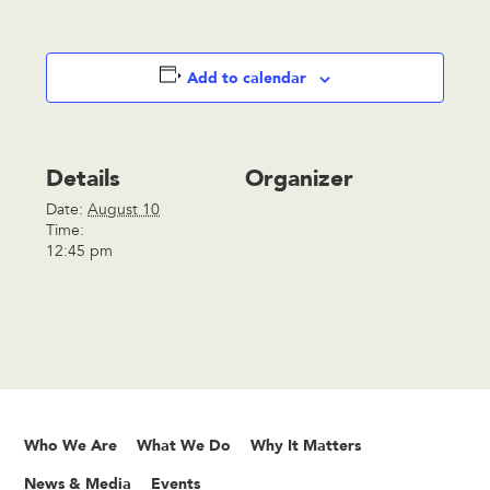
Add to calendar
Details
Organizer
Date:
August 10
Time:
12:45 pm
Who We Are
What We Do
Why It Matters
News & Media
Events