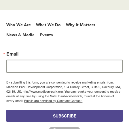
Who We Are
What We Do
Why It Matters
News & Media
Events
Email
By submitting this form, you are consenting to receive marketing emails from:
Madison Park Development Corporation, 184 Dudley Street, Suite 2, Roxbury, MA,
02119, US, http://www.madison-park.org. You can revoke your consent to receive
emails at any time by using the SafeUnsubscribe® link, found at the bottom of
every email.
Emails are serviced by Constant Contact.
SUBSCRIBE