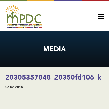
MEDIA
20305357848_20350fd106_k
06.02.2016