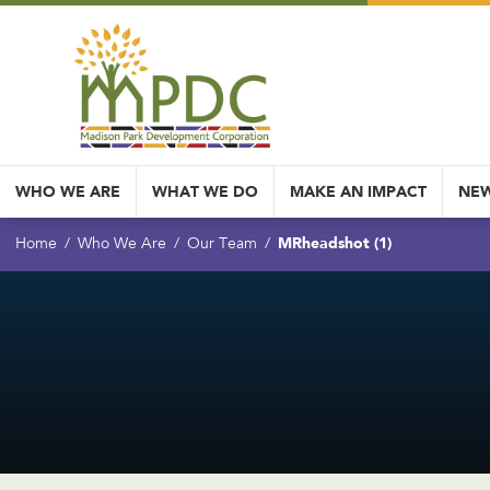
WHO WE ARE
WHAT WE DO
MAKE AN IMPACT
NEW
MRheadshot (1)
Home
Who We Are
Our Team