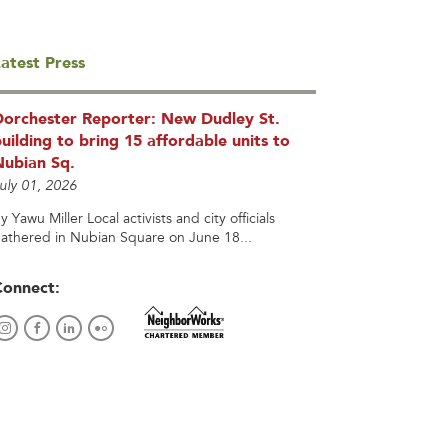
atest Press
Dorchester Reporter: New Dudley St.
uilding to bring 15 affordable units to
Nubian Sq.
uly 01, 2026
y Yawu Miller Local activists and city officials
athered in Nubian Square on June 18...
Connect: