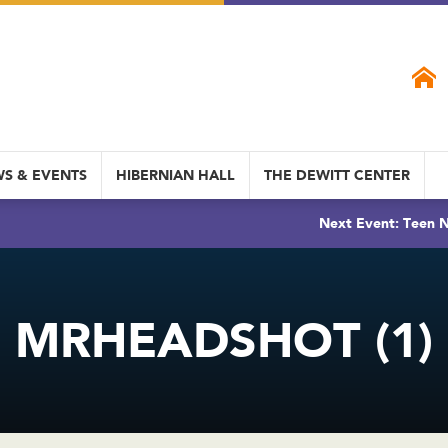
S & EVENTS
HIBERNIAN HALL
THE DEWITT CENTER
Next Event: Teen N
MRHEADSHOT (1)