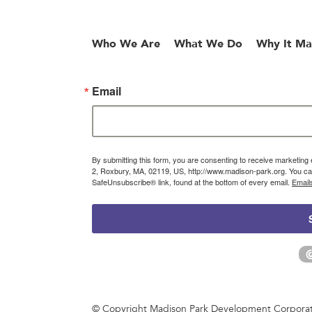
Who We Are
What We Do
Why It Ma
Email
By submitting this form, you are consenting to receive marketin
2, Roxbury, MA, 02119, US, http://www.madison-park.org. You can
SafeUnsubscribe® link, found at the bottom of every email.
Email
© Copyright Madison Park Development Corporatio