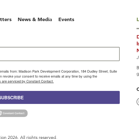
tters
News & Media
Events
L
b
J
B
g emails from: Madison Park Development Corporation, 184 Dudley Street, Suite
g
 revoke your consent to receive emails at any time by using the
s are serviced by Constant Contact.
SUBSCRIBE
n 2026. All rights reserved.