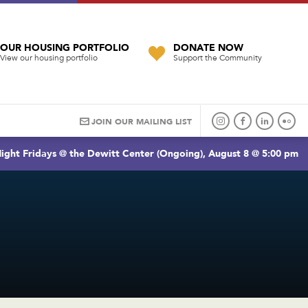
OUR HOUSING PORTFOLIO
DONATE NOW
View our housing portfolio
Support the Community
JOIN OUR MAILING LIST
ight Fridays @ the Dewitt Center (Ongoing), August 8 @ 5:00 pm