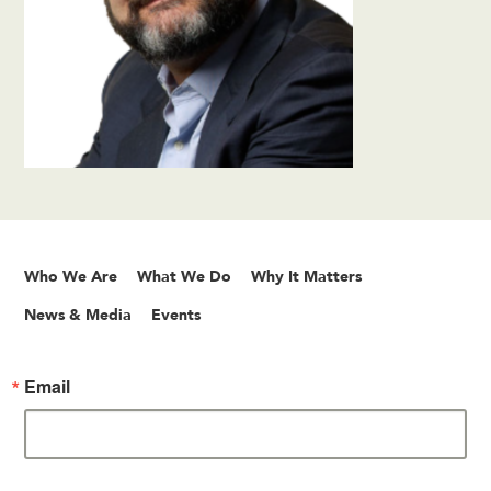
Who We Are
What We Do
Why It Matters
News & Media
Events
Email