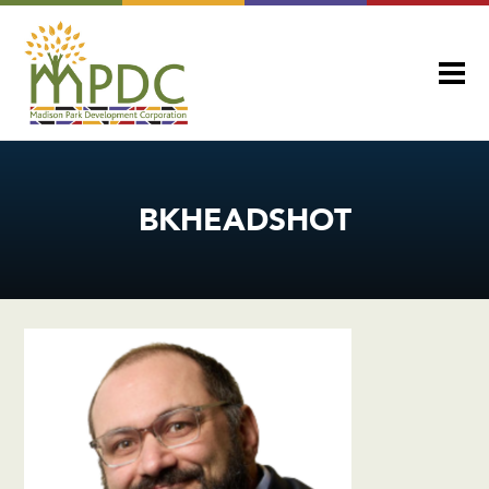
BKHEADSHOT