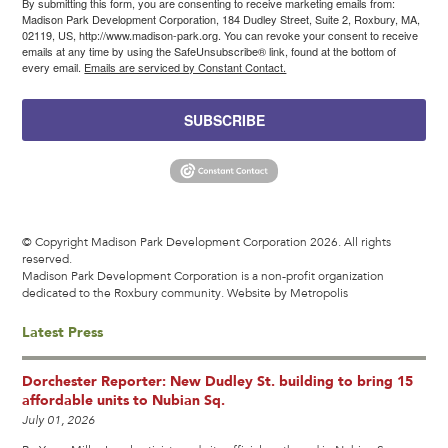
By submitting this form, you are consenting to receive marketing emails from:
Madison Park Development Corporation, 184 Dudley Street, Suite 2, Roxbury, MA,
02119, US, http://www.madison-park.org. You can revoke your consent to receive
emails at any time by using the SafeUnsubscribe® link, found at the bottom of
every email.
Emails are serviced by Constant Contact.
SUBSCRIBE
© Copyright Madison Park Development Corporation 2026. All rights
reserved.
Madison Park Development Corporation is a non-profit organization
dedicated to the Roxbury community.
Website by Metropolis
Latest Press
Dorchester Reporter: New Dudley St. building to bring 15
affordable units to Nubian Sq.
July 01, 2026