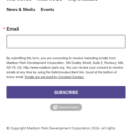
News & Media
Events
Email
By submitting this form, you are consenting to receive marketing emails from:
Madison Park Development Corporation, 184 Dudley Street, Suite 2, Roxbury, MA,
02119, US, http://www.madison-park.org. You can revoke your consent to receive
emails at any time by using the SafeUnsubscribe® link, found at the bottom of
every email.
Emails are serviced by Constant Contact.
SUBSCRIBE
© Copyright Madison Park Development Corporation 2026. All rights