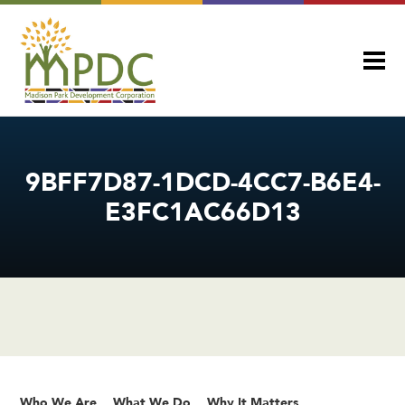
9BFF7D87-1DCD-4CC7-B6E4-
E3FC1AC66D13
Who We Are
What We Do
Why It Matters