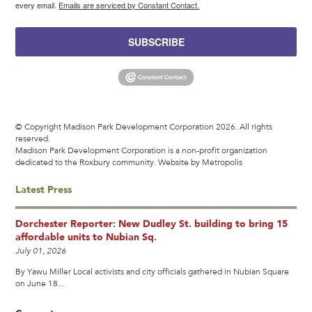
every email.
Emails are serviced by Constant Contact.
SUBSCRIBE
© Copyright Madison Park Development Corporation 2026. All rights
reserved.
Madison Park Development Corporation is a non-profit organization
dedicated to the Roxbury community.
Website by Metropolis
Latest Press
Dorchester Reporter: New Dudley St. building to bring 15
affordable units to Nubian Sq.
July 01, 2026
By Yawu Miller Local activists and city officials gathered in Nubian Square
on June 18...