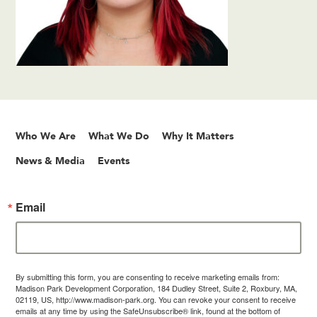
Who We Are
What We Do
Why It Matters
News & Media
Events
Email
By submitting this form, you are consenting to receive marketing emails from:
Madison Park Development Corporation, 184 Dudley Street, Suite 2, Roxbury, MA,
02119, US, http://www.madison-park.org. You can revoke your consent to receive
emails at any time by using the SafeUnsubscribe® link, found at the bottom of