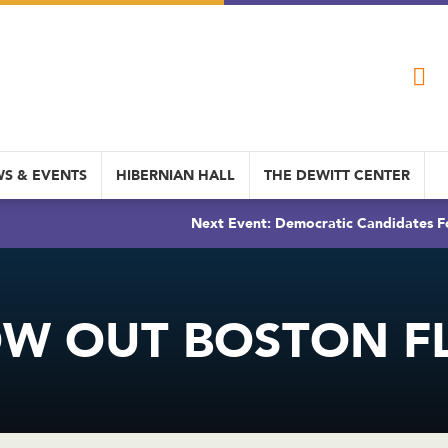
S & EVENTS
HIBERNIAN HALL
THE DEWITT CENTER
Next Event: Democratic Candidates Fo
W OUT BOSTON F