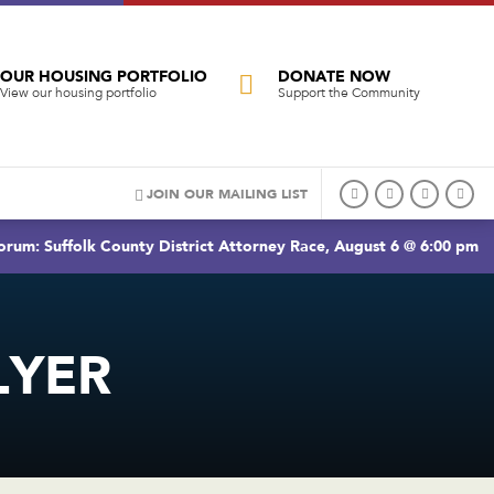
OUR HOUSING PORTFOLIO
DONATE NOW
View our housing portfolio
Support the Community
JOIN OUR MAILING LIST
rum: Suffolk County District Attorney Race, August 6 @ 6:00 pm
LYER