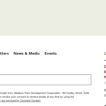
tters
News & Media
Events
L
b
J
B
g emails from: Madison Park Development Corporation, 184 Dudley Street, Suite
g
 revoke your consent to receive emails at any time by using the
s are serviced by Constant Contact.