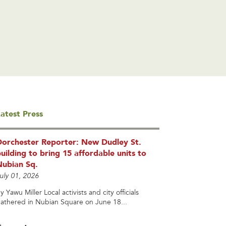
atest Press
Dorchester Reporter: New Dudley St.
uilding to bring 15 affordable units to
Nubian Sq.
uly 01, 2026
y Yawu Miller Local activists and city officials
athered in Nubian Square on June 18...