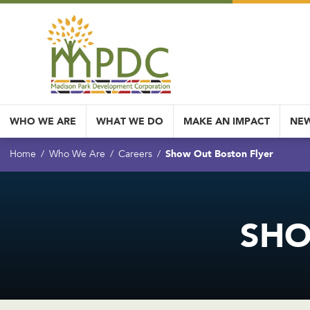
WHO WE ARE
WHAT WE DO
MAKE AN IMPACT
NEW
Show Out Boston Flyer
Home
Who We Are
Careers
SHO