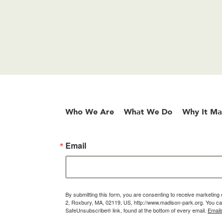
Who We Are
What We Do
Why It Ma
Email
By submitting this form, you are consenting to receive marketin
2, Roxbury, MA, 02119, US, http://www.madison-park.org. You can
SafeUnsubscribe® link, found at the bottom of every email.
Email