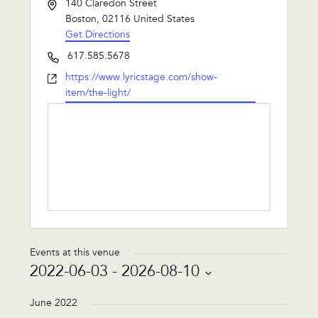
Address
140 Claredon Street
Boston
,
02116
United States
Get Directions
Phone
617.585.5678
Website
https://www.lyricstage.com/show-
item/the-light/
Events at this venue
2022-06-03
 - 
2026-08-10
Select
date.
June 2022