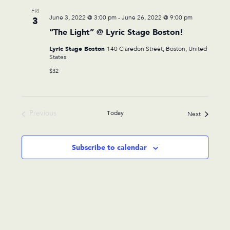
FRI
June 3, 2022 @ 3:00 pm
-
June 26, 2022 @ 9:00 pm
3
“The Light” @ Lyric Stage Boston!
Lyric Stage Boston
140 Claredon Street, Boston, United
States
$32
Previous
Today
Events
Next
Events
Subscribe to calendar