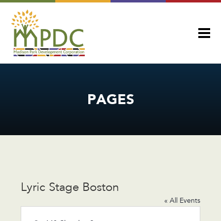
PAGES
Lyric Stage Boston
« All Events