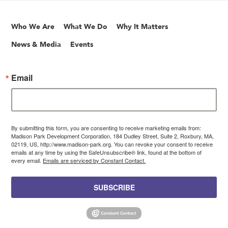
Who We Are
What We Do
Why It Matters
News & Media
Events
Email
By submitting this form, you are consenting to receive marketing emails from:
Madison Park Development Corporation, 184 Dudley Street, Suite 2, Roxbury, MA,
02119, US, http://www.madison-park.org. You can revoke your consent to receive
emails at any time by using the SafeUnsubscribe® link, found at the bottom of
every email.
Emails are serviced by Constant Contact.
SUBSCRIBE