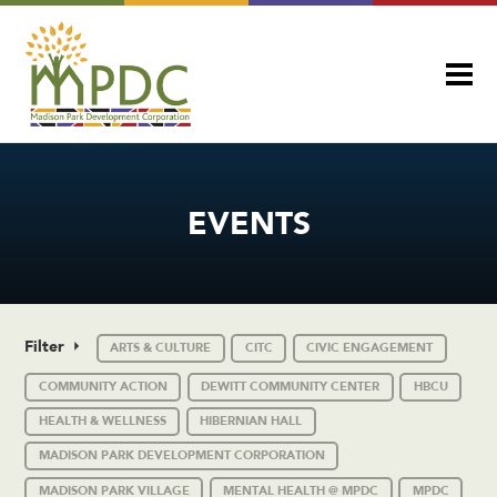
EVENTS
Filter
ARTS & CULTURE
CITC
CIVIC ENGAGEMENT
COMMUNITY ACTION
DEWITT COMMUNITY CENTER
HBCU
HEALTH & WELLNESS
HIBERNIAN HALL
MADISON PARK DEVELOPMENT CORPORATION
MADISON PARK VILLAGE
MENTAL HEALTH @ MPDC
MPDC