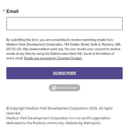
Email
By submitting this form, you are consenting to receive marketing emails from:
Madison Park Development Corporation, 184 Dudley Street, Suite 2, Roxbury, MA,
02119, US, http://www.madison-park.org. You can revoke your consent to receive
emails at any time by using the SafeUnsubscribe® link, found at the bottom of
every email.
Emails are serviced by Constant Contact.
SUBSCRIBE
© Copyright Madison Park Development Corporation 2026. All rights
reserved.
Madison Park Development Corporation is a non-profit organization
dedicated to the Roxbury community.
Website by Metropolis