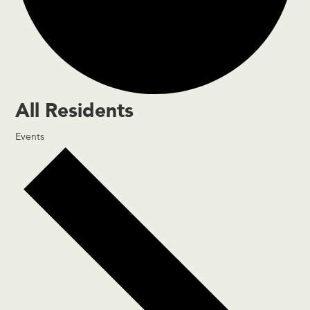
All Residents
Events