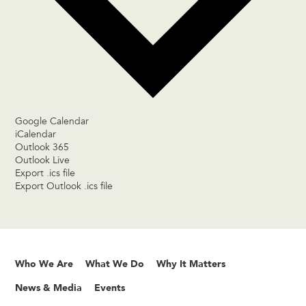
Google Calendar
iCalendar
Outlook 365
Outlook Live
Export .ics file
Export Outlook .ics file
Who We Are
What We Do
Why It Matters
News & Media
Events