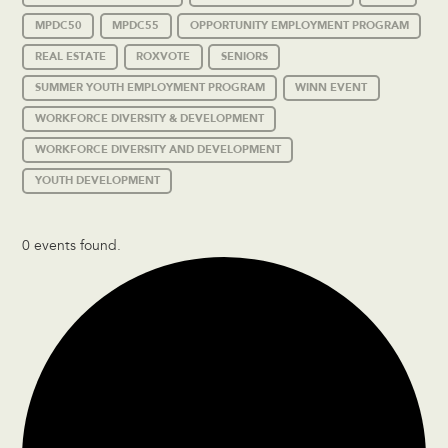
MPDC50
MPDC55
OPPORTUNITY EMPLOYMENT PROGRAM
REAL ESTATE
ROXVOTE
SENIORS
SUMMER YOUTH EMPLOYMENT PROGRAM
WINN EVENT
WORKFORCE DIVERSITY & DEVELOPMENT
WORKFORCE DIVERSITY AND DEVELOPMENT
YOUTH DEVELOPMENT
0 events found.