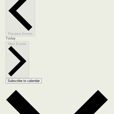
Previous
Events
Today
Next
Events
Subscribe to calendar