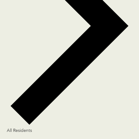
All Residents
Events