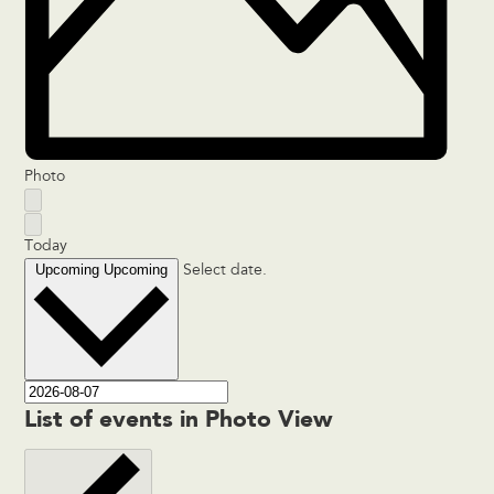
Photo
Today
Upcoming
Upcoming
Select date.
List of events in Photo View