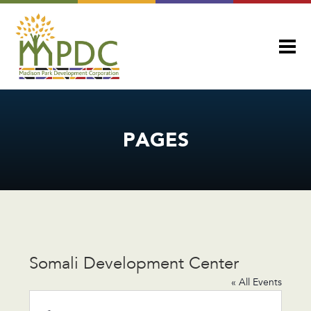
PAGES
Somali Development Center
« All Events