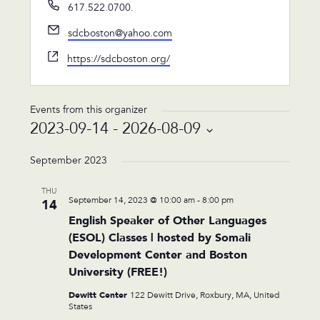
Phone
617.522.0700.
Email
sdcboston@yahoo.com
Website
https://sdcboston.org/
Events from this organizer
2023-09-14
 - 
2026-08-09
Select
date.
September 2023
THU
September 14, 2023 @ 10:00 am
-
8:00 pm
14
English Speaker of Other Languages
(ESOL) Classes | hosted by Somali
Development Center and Boston
University (FREE!)
Dewitt Center
122 Dewitt Drive, Roxbury, MA, United
States