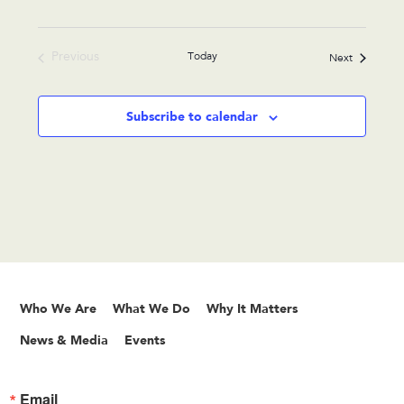
Previous
Today
Events
Next
Events
Subscribe to calendar
Who We Are
What We Do
Why It Matters
News & Media
Events
Email