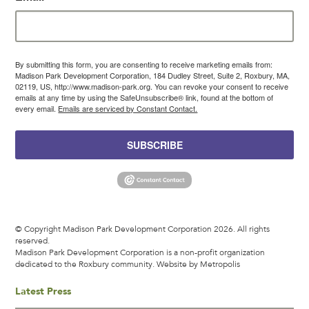
By submitting this form, you are consenting to receive marketing emails from:
Madison Park Development Corporation, 184 Dudley Street, Suite 2, Roxbury, MA,
02119, US, http://www.madison-park.org. You can revoke your consent to receive
emails at any time by using the SafeUnsubscribe® link, found at the bottom of
every email.
Emails are serviced by Constant Contact.
SUBSCRIBE
© Copyright Madison Park Development Corporation 2026. All rights
reserved.
Madison Park Development Corporation is a non-profit organization
dedicated to the Roxbury community.
Website by Metropolis
Latest Press