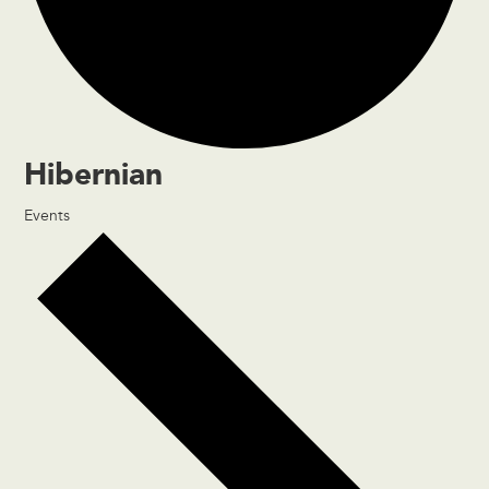
Hibernian
Events