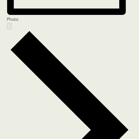
Photo