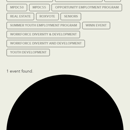
MPDC50
MPDC55
OPPORTUNITY EMPLOYMENT PROGRAM
REAL ESTATE
ROXVOTE
SENIORS
SUMMER YOUTH EMPLOYMENT PROGRAM
WINN EVENT
WORKFORCE DIVERSITY & DEVELOPMENT
WORKFORCE DIVERSITY AND DEVELOPMENT
YOUTH DEVELOPMENT
1 event found.