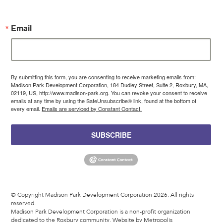
Email
By submitting this form, you are consenting to receive marketing emails from:
Madison Park Development Corporation, 184 Dudley Street, Suite 2, Roxbury, MA,
02119, US, http://www.madison-park.org. You can revoke your consent to receive
emails at any time by using the SafeUnsubscribe® link, found at the bottom of
every email.
Emails are serviced by Constant Contact.
SUBSCRIBE
© Copyright Madison Park Development Corporation 2026. All rights
reserved.
Madison Park Development Corporation is a non-profit organization
dedicated to the Roxbury community.
Website by Metropolis