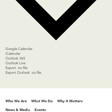
Google Calendar
iCalendar
Outlook 365
Outlook Live
Export .ics file
Export Outlook .ics file
Who We Are
What We Do
Why It Matters
News & Media
Events