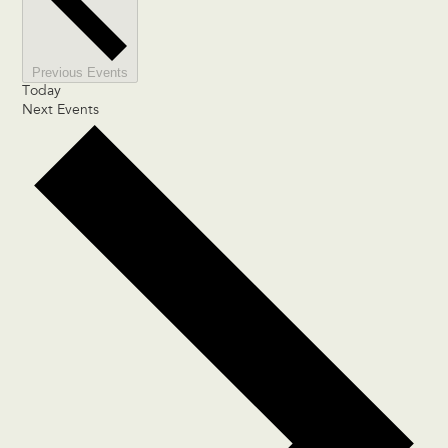
Previous
Events
Today
Next
Events