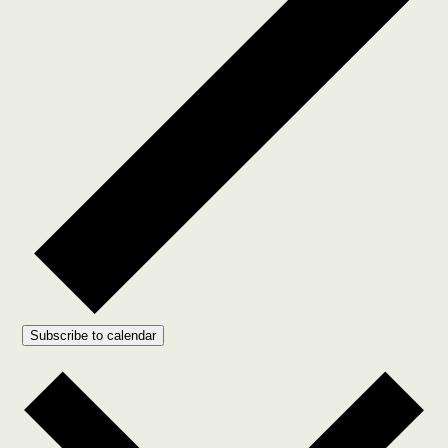
Subscribe to calendar