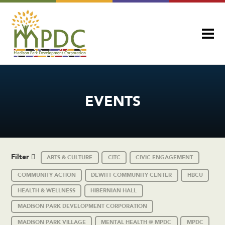
EVENTS
Filter
ARTS & CULTURE
CITC
CIVIC ENGAGEMENT
COMMUNITY ACTION
DEWITT COMMUNITY CENTER
HBCU
HEALTH & WELLNESS
HIBERNIAN HALL
MADISON PARK DEVELOPMENT CORPORATION
MADISON PARK VILLAGE
MENTAL HEALTH @ MPDC
MPDC