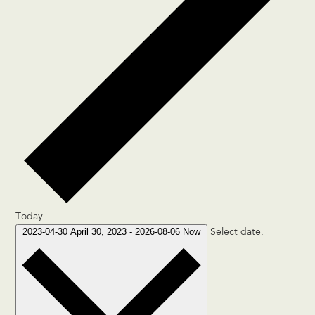
Today
2023-04-30
April 30, 2023
-
2026-08-06
Now
Select date.