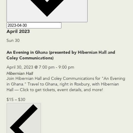
April 2023
Sun
30
An Evening in Ghana (presented by Hibernian Hall and
Coley Communications)
April 30, 2023 @ 7:00 pm
-
9:00 pm
Hibernian Hall
Join Hibernian Hall and Coley Communications for "An Evening
in Ghana." Travel to Ghana, right in Roxbury, with Hibernian
Hall — Click to get tickets, event details, and more!
$15 – $30