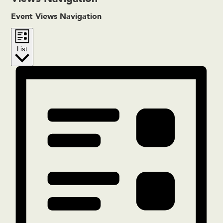
Event Views Navigation
List