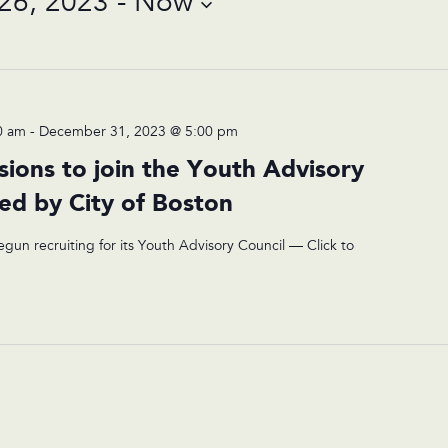
26, 2023
 - 
Now
0 am
-
December 31, 2023 @ 5:00 pm
sions to join the Youth Advisory
ted by City of Boston
egun recruiting for its Youth Advisory Council — Click to