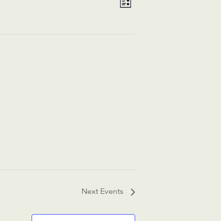
List
Views
Navigation
Navigation
Next
Events