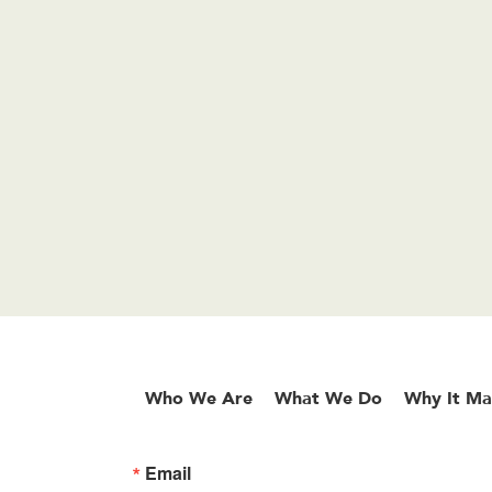
Who We Are
What We Do
Why It Ma
Email