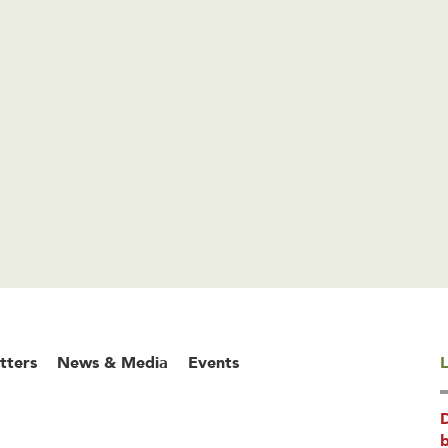
tters
News & Media
Events
L
b