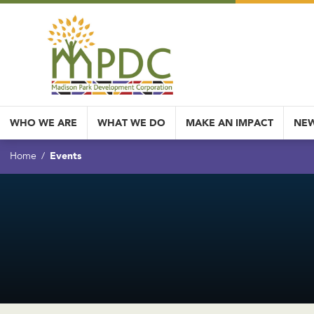
WHO WE ARE
WHAT WE DO
MAKE AN IMPACT
NEW
Events
Home