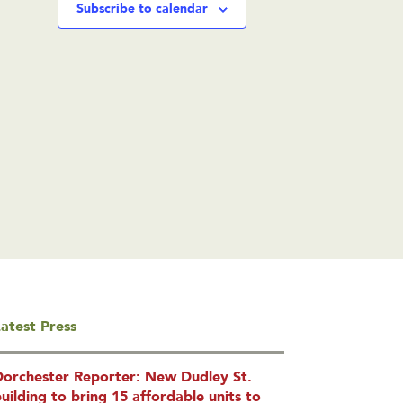
Subscribe to calendar
atest Press
Dorchester Reporter: New Dudley St.
uilding to bring 15 affordable units to