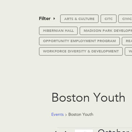
Filter
ARTS & CULTURE
CITC
CIVI
HIBERNIAN HALL
MADISON PARK DEVELOP
OPPORTUNITY EMPLOYMENT PROGRAM
RE
WORKFORCE DIVERSITY & DEVELOPMENT
W
Boston Youth
Events
Boston Youth
Events