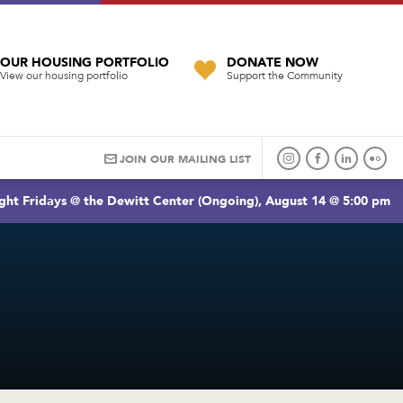
OUR HOUSING PORTFOLIO
DONATE NOW
View our housing portfolio
Support the Community
JOIN OUR MAILING LIST
ght Fridays @ the Dewitt Center (Ongoing), August 14 @ 5:00 pm