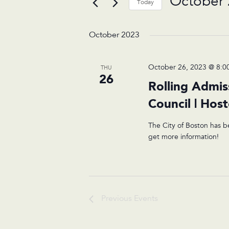
October 
Today
Select
date.
October 2023
October 26, 2023 @ 8:0
THU
26
Rolling Admis
Council | Hos
The City of Boston has b
get more information!
Previous
Events