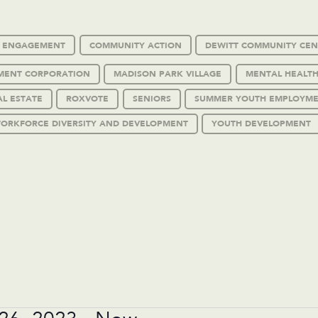
C ENGAGEMENT
COMMUNITY ACTION
DEWITT COMMUNITY CEN
MENT CORPORATION
MADISON PARK VILLAGE
MENTAL HEALTH
AL ESTATE
ROXVOTE
SENIORS
SUMMER YOUTH EMPLOYM
ORKFORCE DIVERSITY AND DEVELOPMENT
YOUTH DEVELOPMENT