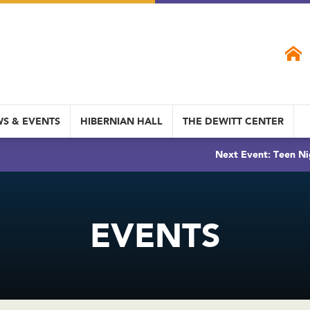
S & EVENTS
HIBERNIAN HALL
THE DEWITT CENTER
Next Event: Teen Ni
EVENTS