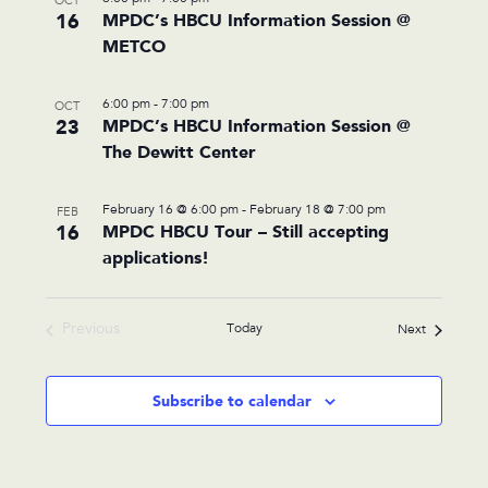
OCT
16
MPDC’s HBCU Information Session @
METCO
6:00 pm
-
7:00 pm
OCT
23
MPDC’s HBCU Information Session @
The Dewitt Center
February 16 @ 6:00 pm
-
February 18 @ 7:00 pm
FEB
16
MPDC HBCU Tour – Still accepting
applications!
Previous
Today
Events
Next
Events
Subscribe to calendar