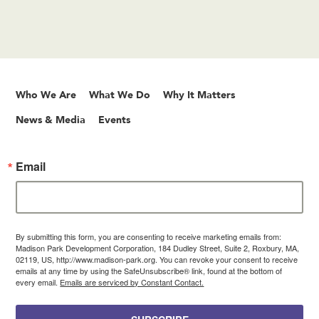
Who We Are
What We Do
Why It Matters
News & Media
Events
Email
By submitting this form, you are consenting to receive marketing emails from:
Madison Park Development Corporation, 184 Dudley Street, Suite 2, Roxbury, MA,
02119, US, http://www.madison-park.org. You can revoke your consent to receive
emails at any time by using the SafeUnsubscribe® link, found at the bottom of
every email.
Emails are serviced by Constant Contact.