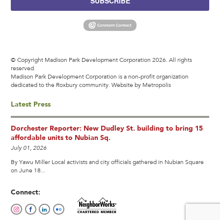
SUBSCRIBE
© Copyright Madison Park Development Corporation 2026. All rights
reserved.
Madison Park Development Corporation is a non-profit organization
dedicated to the Roxbury community.
Website by Metropolis
Latest Press
Dorchester Reporter: New Dudley St. building to bring 15
affordable units to Nubian Sq.
July 01, 2026
By Yawu Miller Local activists and city officials gathered in Nubian Square
on June 18...
Connect: