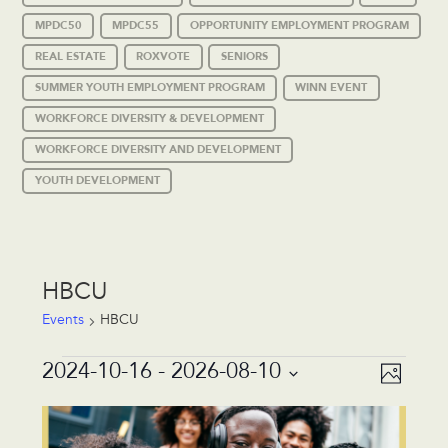
MPDC50
MPDC55
OPPORTUNITY EMPLOYMENT PROGRAM
REAL ESTATE
ROXVOTE
SENIORS
SUMMER YOUTH EMPLOYMENT PROGRAM
WINN EVENT
WORKFORCE DIVERSITY & DEVELOPMENT
WORKFORCE DIVERSITY AND DEVELOPMENT
YOUTH DEVELOPMENT
HBCU
Events
HBCU
Events
Event
Views
2024-10-16
 - 
2026-08-10
Photo
Views
Navigat
Select
Navigat
List
date.
of