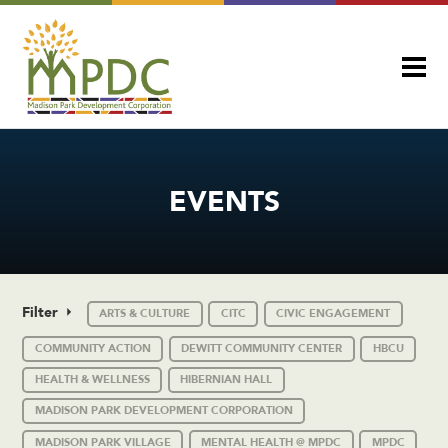
EVENTS
Filter
ARTS & CULTURE
CITC
CIVIC ENGAGEMENT
COMMUNITY ACTION
DEWITT COMMUNITY CENTER
HBCU
HEALTH & WELLNESS
HIBERNIAN HALL
MADISON PARK DEVELOPMENT CORPORATION
MADISON PARK VILLAGE
MENTAL HEALTH @ MPDC
MPDC