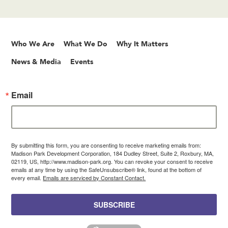
Who We Are
What We Do
Why It Matters
News & Media
Events
Email
By submitting this form, you are consenting to receive marketing emails from:
Madison Park Development Corporation, 184 Dudley Street, Suite 2, Roxbury, MA,
02119, US, http://www.madison-park.org. You can revoke your consent to receive
emails at any time by using the SafeUnsubscribe® link, found at the bottom of
every email.
Emails are serviced by Constant Contact.
SUBSCRIBE