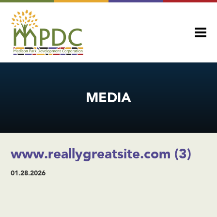
MEDIA
www.reallygreatsite.com (3)
01.28.2026