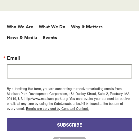
Who We Are
What We Do
Why It Matters
News & Media
Events
Email
By submitting this form, you are consenting to receive marketing emails from:
Madison Park Development Corporation, 184 Dudley Street, Suite 2, Roxbury, MA,
02119, US, http://www.madison-park.org. You can revoke your consent to receive
emails at any time by using the SafeUnsubscribe® link, found at the bottom of
every email.
Emails are serviced by Constant Contact.
SUBSCRIBE