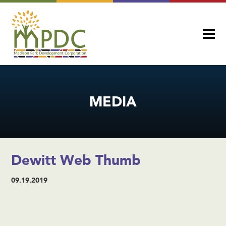
MEDIA
Dewitt Web Thumb
09.19.2019