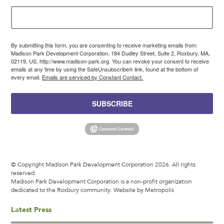
By submitting this form, you are consenting to receive marketing emails from:
Madison Park Development Corporation, 184 Dudley Street, Suite 2, Roxbury, MA,
02119, US, http://www.madison-park.org. You can revoke your consent to receive
emails at any time by using the SafeUnsubscribe® link, found at the bottom of
every email.
Emails are serviced by Constant Contact.
SUBSCRIBE
© Copyright Madison Park Development Corporation 2026. All rights
reserved.
Madison Park Development Corporation is a non-profit organization
dedicated to the Roxbury community.
Website by Metropolis
Latest Press