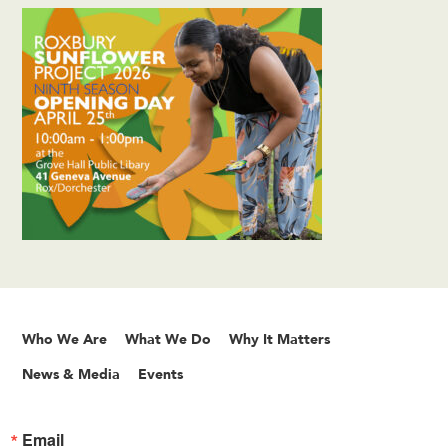
Who We Are
What We Do
Why It Matters
News & Media
Events
Email