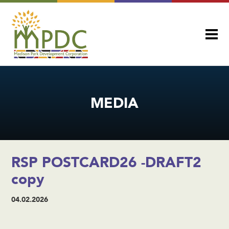
MEDIA
RSP POSTCARD26 -DRAFT2
copy
04.02.2026